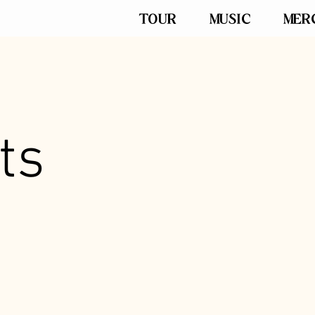
TOUR
MUSIC
MER
ts