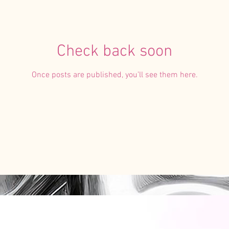
Check back soon
Once posts are published, you’ll see them here.