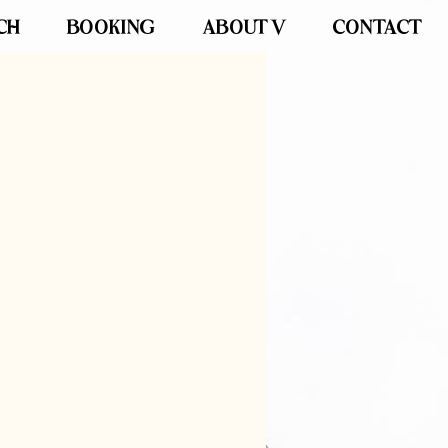
CH
BOOKING
ABOUT V
CONTACT