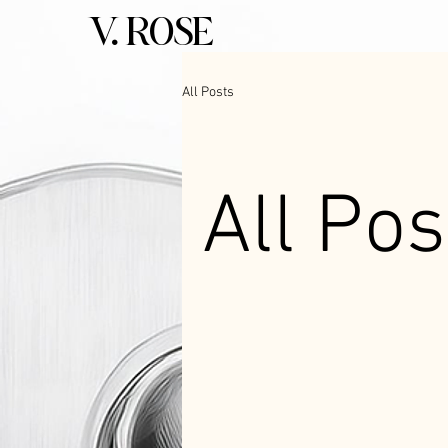
V. ROSE
All Posts
All Pos